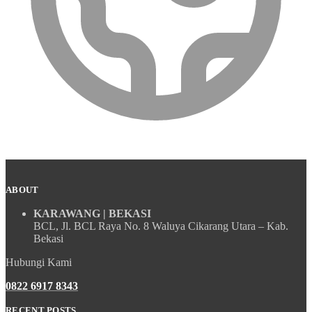
ABOUT
KARAWANG | BEKASI
BCL, Jl. BCL Raya No. 8 Waluya Cikarang Utara – Kab.
Bekasi
Hubungi Kami
0822 6917 8343
RECENT POSTS