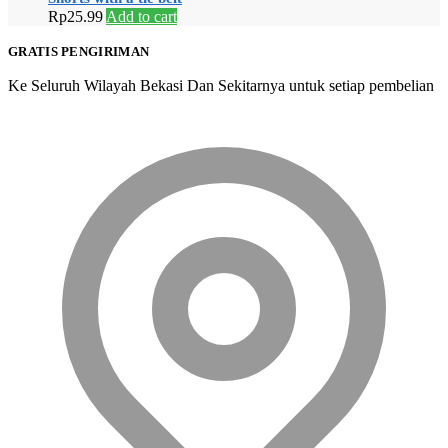
Rp
25.99
Add to cart
GRATIS PENGIRIMAN
Ke Seluruh Wilayah Bekasi Dan Sekitarnya untuk setiap pembelian