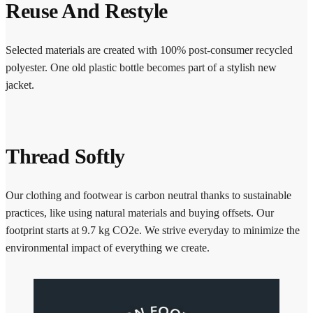
Reuse And Restyle
Selected materials are created with 100% post-consumer recycled
polyester. One old plastic bottle becomes part of a stylish new
jacket.
Thread Softly
Our clothing and footwear is carbon neutral thanks to sustainable
practices, like using natural materials and buying offsets. Our
footprint starts at 9.7 kg CO2e. We strive everyday to minimize the
environmental impact of everything we create.