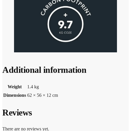
Additional information
Weight
1.4 kg
Dimensions
62 × 56 × 12 cm
Reviews
There are no reviews yet.