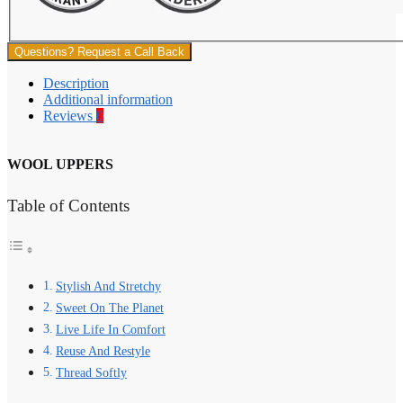
Questions? Request a Call Back
Description
Additional information
Reviews
0
WOOL UPPERS
Table of Contents
Stylish And Stretchy
Sweet On The Planet
Live Life In Comfort
Reuse And Restyle
Thread Softly