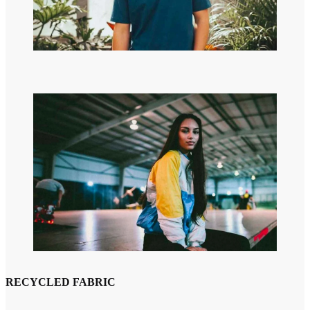
RECYCLED FABRIC