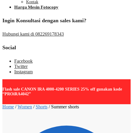
Kontak
Harga Mesin Fotocopy
Ingin Konsultasi dengan sales kami?
Hubungi kami di 082269178343
Social
Facebook
Twitter
Instagram
Flash sale CANON IRA 4000-4200 SERIES 25% off gunakan kode
“PROiRA4042”
Home
/
Women
/
Shorts
/
Summer shorts