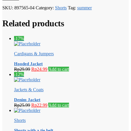
SKU:
897565-04
Category:
Shorts
Tag:
summer
Related products
-17%
Cardigans & Jumpers
Hooded Jacket
Original
Current
Rp
29.99
Rp
24.99
Add to cart
price
price
-12%
was:
is:
Rp29.99.
Rp24.99.
Jackets & Coats
Denim Jacket
Original
Current
Rp
25.99
Rp
22.99
Add to cart
price
price
was:
is:
Shorts
Rp25.99.
Rp22.99.
Shorts with a tie belt