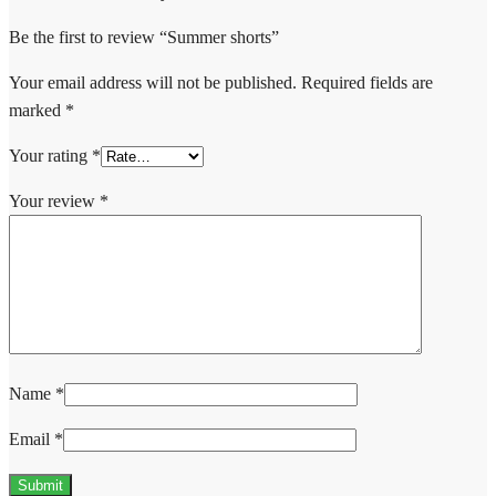
Be the first to review “Summer shorts”
Your email address will not be published.
Required fields are
marked
*
Your rating
*
Your review
*
Name
*
Email
*