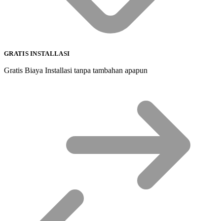
GRATIS INSTALLASI
Gratis Biaya Installasi tanpa tambahan apapun