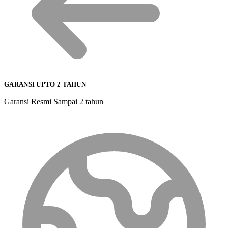
GARANSI UPTO 2 TAHUN
Garansi Resmi Sampai 2 tahun