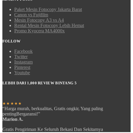
Paket Mesin Fotocopy Jakarta Barat
Canon vs Fujifilm
Mesin Fotocopy A3 vs A4
Rental Mesin Fotocopy Lebih Hemat
Promo Kyocera MA4000x
FOLLOW
Facebook
Twitter
Instagram
Pinterest
Youtube
LEBIH DARI 1,000 REVIEW BINTANG 5
★★★★★
“Harga murah, berkualitas, Gratis ongkir, Yang paling
pentingBergaransi!”
Marion A.
Gratis Pengiriman Ke Seluruh Bekasi Dan Sekitarnya