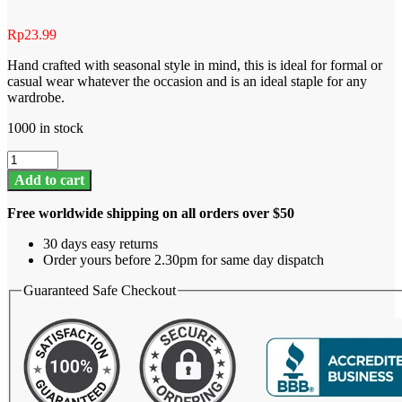
Rp
23.99
Hand crafted with seasonal style in mind, this is ideal for formal or
casual wear whatever the occasion and is an ideal staple for any
wardrobe.
1000 in stock
Summer
shorts
Add to cart
quantity
Free worldwide shipping on all orders over $50
30 days easy returns
Order yours before 2.30pm for same day dispatch
Guaranteed Safe Checkout