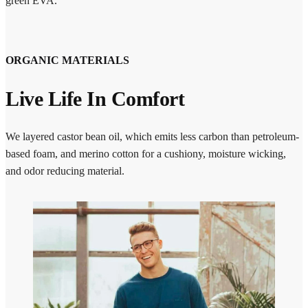
green EVA.
ORGANIC MATERIALS
Live Life In Comfort
We layered castor bean oil, which emits less carbon than petroleum-
based foam, and merino cotton for a cushiony, moisture wicking,
and odor reducing material.