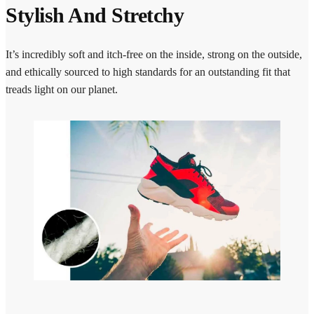
Stylish And Stretchy
It’s incredibly soft and itch-free on the inside, strong on the outside,
and ethically sourced to high standards for an outstanding fit that
treads light on our planet.