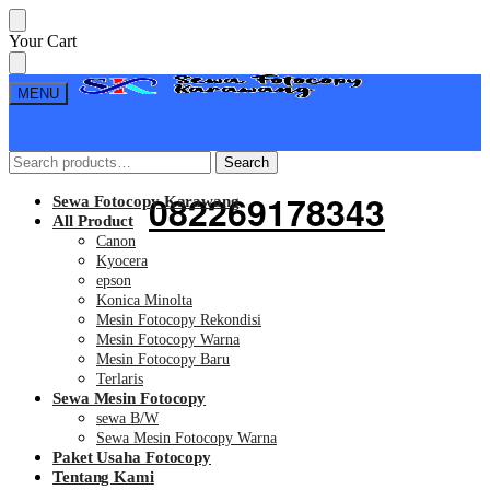
Skip
Skip
Your Cart
to
to
navigation
content
MENU
Search
Search
Search
Search
for:
for:
082269178343
Sewa Fotocopy Karawang
All Product
Canon
Kyocera
epson
Konica Minolta
Mesin Fotocopy Rekondisi
Mesin Fotocopy Warna
Mesin Fotocopy Baru
Terlaris
Sewa Mesin Fotocopy
sewa B/W
Sewa Mesin Fotocopy Warna
Paket Usaha Fotocopy
Tentang Kami