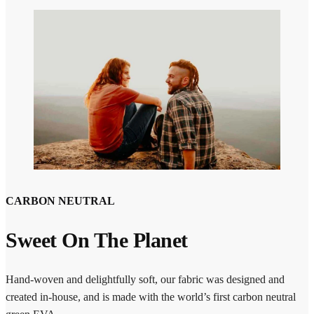
CARBON NEUTRAL
Sweet On The Planet
Hand-woven and delightfully soft, our fabric was designed and
created in-house, and is made with the world’s first carbon neutral