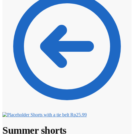
Shorts with a tie belt
Rp
25.99
Summer shorts