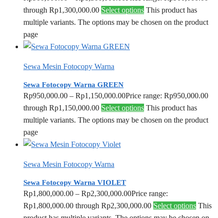
through Rp1,300,000.00
Select options
This product has
multiple variants. The options may be chosen on the product
page
Sewa Mesin Fotocopy Warna
Sewa Fotocopy Warna GREEN
Rp
950,000.00
–
Rp
1,150,000.00
Price range: Rp950,000.00
through Rp1,150,000.00
Select options
This product has
multiple variants. The options may be chosen on the product
page
Sewa Mesin Fotocopy Warna
Sewa Fotocopy Warna VIOLET
Rp
1,800,000.00
–
Rp
2,300,000.00
Price range:
Rp1,800,000.00 through Rp2,300,000.00
Select options
This
product has multiple variants. The options may be chosen on