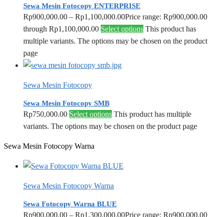
Sewa Mesin Fotocopy ENTERPRISE
Rp
900,000.00
–
Rp
1,100,000.00
Price range: Rp900,000.00
through Rp1,100,000.00
Select options
This product has
multiple variants. The options may be chosen on the product
page
Sewa Mesin Fotocopy
Sewa Mesin Fotocopy SMB
Rp
750,000.00
Select options
This product has multiple
variants. The options may be chosen on the product page
Sewa Mesin Fotocopy Warna
Sewa Mesin Fotocopy Warna
Sewa Fotocopy Warna BLUE
Rp
900,000.00
–
Rp
1,300,000.00
Price range: Rp900,000.00