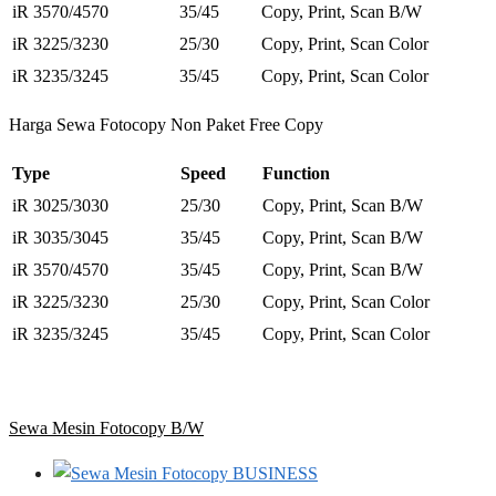
iR 3570/4570
35/45
Copy, Print, Scan B/W
iR 3225/3230
25/30
Copy, Print, Scan Color
iR 3235/3245
35/45
Copy, Print, Scan Color
Harga Sewa Fotocopy Non Paket Free Copy
Type
Speed
Function
iR 3025/3030
25/30
Copy, Print, Scan B/W
iR 3035/3045
35/45
Copy, Print, Scan B/W
iR 3570/4570
35/45
Copy, Print, Scan B/W
iR 3225/3230
25/30
Copy, Print, Scan Color
iR 3235/3245
35/45
Copy, Print, Scan Color
Sewa Mesin Fotocopy B/W