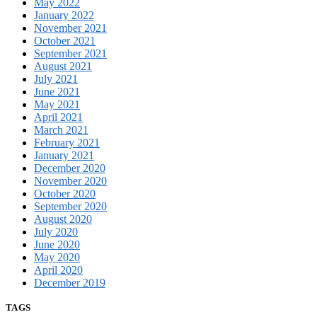
May 2022
January 2022
November 2021
October 2021
September 2021
August 2021
July 2021
June 2021
May 2021
April 2021
March 2021
February 2021
January 2021
December 2020
November 2020
October 2020
September 2020
August 2020
July 2020
June 2020
May 2020
April 2020
December 2019
TAGS