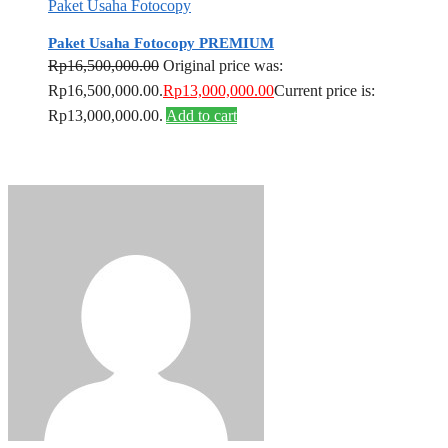
Paket Usaha Fotocopy
Paket Usaha Fotocopy PREMIUM
Rp
16,500,000.00
Original price was:
Rp16,500,000.00.
Rp
13,000,000.00
Current price is:
Rp13,000,000.00.
Add to cart