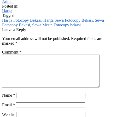
Admin
Posted in:
Harga
Tagged:
Harga Fotocopy Bekasi
,
Harga Sewa Fotocopy Bekasi
,
Sewa
Fotocopy Bekasi
,
Sewa Mesin Fotocopy bekasi
Leave a Reply
Your email address will not be published.
Required fields are
marked
*
Comment
*
Name
*
Email
*
Website