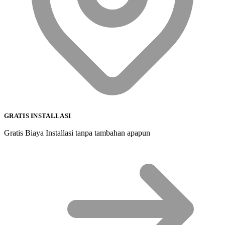
GRATIS INSTALLASI
Gratis Biaya Installasi tanpa tambahan apapun