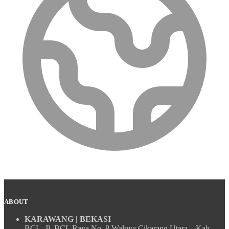
ABOUT
KARAWANG | BEKASI
BCL, Jl. BCL Raya No. 8 Waluya Cikarang Utara – Kab.