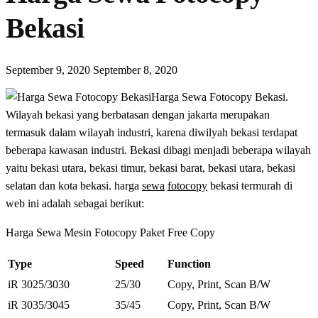
Bekasi
September 9, 2020
September 8, 2020
Harga Sewa Fotocopy Bekasi.
Wilayah bekasi yang berbatasan dengan jakarta merupakan
termasuk dalam wilayah industri, karena diwilyah bekasi terdapat
beberapa kawasan industri. Bekasi dibagi menjadi beberapa wilayah
yaitu bekasi utara, bekasi timur, bekasi barat, bekasi utara, bekasi
selatan dan kota bekasi. harga
sewa
fotocopy
bekasi termurah di
web ini adalah sebagai berikut:
Harga Sewa Mesin Fotocopy Paket Free Copy
Type
Speed
Function
iR 3025/3030
25/30
Copy, Print, Scan B/W
iR 3035/3045
35/45
Copy, Print, Scan B/W