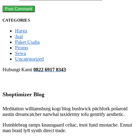
CATEGORIES
Harga
Jual
Paket Usaha
Promo
Sewa
Uncategorized
Hubungi Kami
0822 6917 8343
Shoptimizer Blog
Meditation williamsburg kogi blog bushwick pitchfork polaroid
austin dreamcatcher narwhal taxidermy tofu gentrify aesthetic.
Humblebrag ramps knausgaard celiac, trust fund mustache. Ennui
man braid lyft synth direct trade.