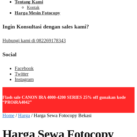
Tentang Kami
Kontak
Harga Mesin Fotocopy
Ingin Konsultasi dengan sales kami?
Hubungi kami di 082269178343
Social
Facebook
Twitter
Instagram
Flash sale CANON IRA 4000-4200 SERIES 25% off gunakan kode
“PROiRA4042”
Home
/
Harga
/
Harga Sewa Fotocopy Bekasi
Harga Sewa Fotocopy