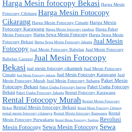
Harga Mesin fotocopy Bekasi
Harga Mesin
Harga Mesin Fotocopy
Fotocopy Cibitung
Cikarang
Harga Mesin
Harga Mesin Fotocopy Cimahi
Fotocopy Karawang
Harga Paket
Harga Mesin fotocopy tambun
Harga Sewa Mesin Fotocopy
Mesin Fotocopy
Harga Sewa Mesin
Jual Mesin
Fotocopy Bekasi
Harga Sewa Mesin Fotocopy Jakarta
Fotocopy
Jual Mesin Fotocopy Babelan
Jual Mesin Fotocopy
Jual Mesin Fotocopy
Babelan Garansi
Bekasi
jual mesin fotocopy cikampek
Jual Mesin Fotocopy
Jual Mesin Fotocopy Karawang
Cimahi
Jual
Jual Mesin Fotocopy Jakarta
Paket Mesin
Mesin Fotocopy Murah
Jual Mesin Fotocopy Subang
Fotocopy Bekasi
Paket Usaha Fotocopy
Paket Usaha Fotocopy banjar
Bekasi
Rental Fotocopy Karawang
Paket Usaha Fotocopy Jakarta
Rental Fotocopy Murah
Rental Mesin Fotocopy
Rental Mesin fotocopy Bekasi
Bekas
Rental Mesin Fotocopy Cibitung
Rental
rental mesin fotocopy cilamaya
Rental Mesin fotocopy Karawang
Revolusi
Mesin Fotocopy Purwakarta
Rental Mesin Fotocopy Tambun
Sewa
Sewa Mesin Fotocopy
Mesin Fotocopy