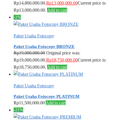
Rp14,800,000.00.
Rp
13,000,000.00
Current price is:
Rp13,000,000.00.
Add to cart
-1%
Paket Usaha Fotocopy
Paket Usaha Fotocopy BRONZE
Rp
19,000,000.00
Original price was:
Rp19,000,000.00.
Rp
18,750,000.00
Current price is:
Rp18,750,000.00.
Add to cart
Paket Usaha Fotocopy
Paket Usaha Fotocopy PLATINUM
Rp
11,500,000.00
Add to cart
-21%