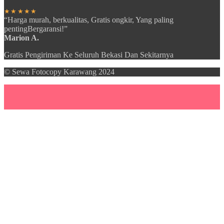
★★★★★
“Harga murah, berkualitas, Gratis ongkir, Yang paling
pentingBergaransi!”
Marion A.
Gratis Pengiriman Ke Seluruh Bekasi Dan Sekitarnya
© Sewa Fotocopy Karawang 2024