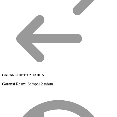
GARANSI UPTO 2 TAHUN
Garansi Resmi Sampai 2 tahun