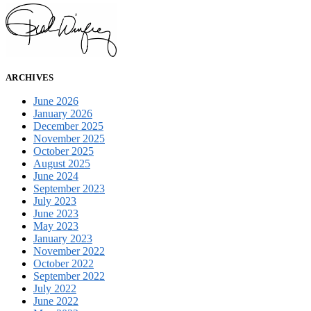
ARCHIVES
June 2026
January 2026
December 2025
November 2025
October 2025
August 2025
June 2024
September 2023
July 2023
June 2023
May 2023
January 2023
November 2022
October 2022
September 2022
July 2022
June 2022