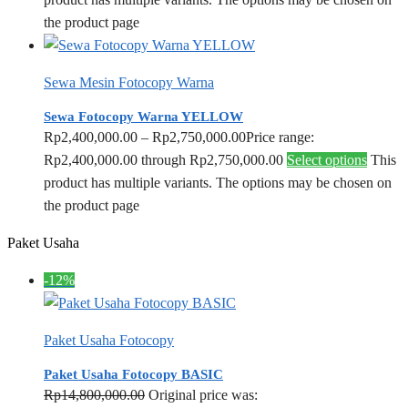
the product page
Sewa Mesin Fotocopy Warna
Sewa Fotocopy Warna YELLOW
Rp
2,400,000.00
–
Rp
2,750,000.00
Price range:
Rp2,400,000.00 through Rp2,750,000.00
Select options
This
product has multiple variants. The options may be chosen on
the product page
Paket Usaha
-12%
Paket Usaha Fotocopy
Paket Usaha Fotocopy BASIC
Rp
14,800,000.00
Original price was: