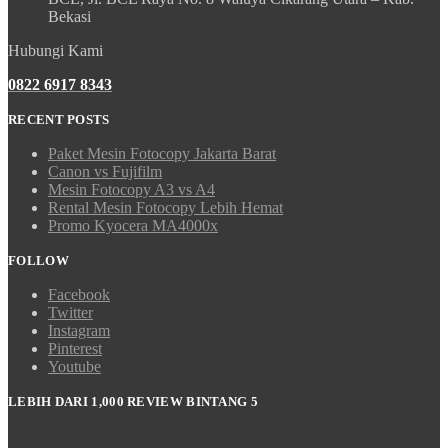
Bekasi
Hubungi Kami
0822 6917 8343
RECENT POSTS
Paket Mesin Fotocopy Jakarta Barat
Canon vs Fujifilm
Mesin Fotocopy A3 vs A4
Rental Mesin Fotocopy Lebih Hemat
Promo Kyocera MA4000x
FOLLOW
Facebook
Twitter
Instagram
Pinterest
Youtube
LEBIH DARI 1,000 REVIEW BINTANG 5