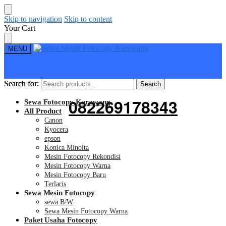
Skip to navigation
Skip to content
Your Cart
MENU
Search for:
Search for:
Search
Search
082269178343
Sewa Fotocopy Karawang
All Product
Canon
Kyocera
epson
Konica Minolta
Mesin Fotocopy Rekondisi
Mesin Fotocopy Warna
Mesin Fotocopy Baru
Terlaris
Sewa Mesin Fotocopy
sewa B/W
Sewa Mesin Fotocopy Warna
Paket Usaha Fotocopy