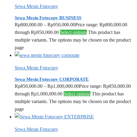
Sewa Mesin Fotocopy
Sewa Mesin Fotocopy BUSINESS
Rp
800,000.00
–
Rp
950,000.00
Price range: Rp800,000.00
through Rp950,000.00
Select options
This product has
multiple variants. The options may be chosen on the product
page
Sewa Mesin Fotocopy
Sewa Mesin Fotocopy CORPORATE
Rp
850,000.00
–
Rp
1,000,000.00
Price range: Rp850,000.00
through Rp1,000,000.00
Select options
This product has
multiple variants. The options may be chosen on the product
page
Sewa Mesin Fotocopy