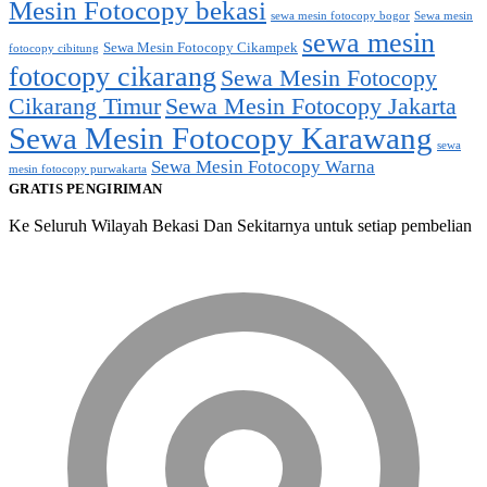
Mesin Fotocopy bekasi
sewa mesin fotocopy bogor
Sewa mesin
sewa mesin
Sewa Mesin Fotocopy Cikampek
fotocopy cibitung
fotocopy cikarang
Sewa Mesin Fotocopy
Cikarang Timur
Sewa Mesin Fotocopy Jakarta
Sewa Mesin Fotocopy Karawang
sewa
Sewa Mesin Fotocopy Warna
mesin fotocopy purwakarta
GRATIS PENGIRIMAN
Ke Seluruh Wilayah Bekasi Dan Sekitarnya untuk setiap pembelian